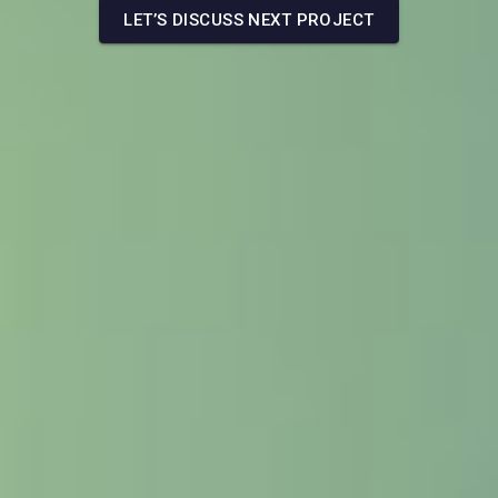
LET’S DISCUSS NEXT PROJECT