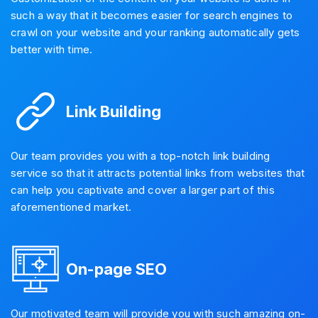
such a way that it becomes easier for search engines to
crawl on your website and your ranking automatically gets
better with time.
Link Building
Our team provides you with a top-notch link building
service so that it attracts potential links from websites that
can help you captivate and cover a larger part of this
aforementioned market.
On-page SEO
Our motivated team will provide you with such amazing on-