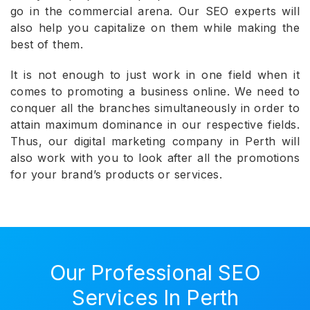
go in the commercial arena. Our SEO experts will
also help you capitalize on them while making the
best of them.
It is not enough to just work in one field when it
comes to promoting a business online. We need to
conquer all the branches simultaneously in order to
attain maximum dominance in our respective fields.
Thus, our digital marketing company in Perth will
also work with you to look after all the promotions
for your brand’s products or services.
Our Professional SEO
Services In Perth