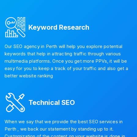
Keyword Research
Our SEO agency in Perth will help you explore potential
keywords that help in attracting traffic through various
multimedia platforms. Once you get more PPVs, it will be
easy for you to keep a track of your traffic and also get a
better website ranking
Technical SEO
When we say that we provide the best SEO services in
Perth , we back our statement by standing up to it.
Customization of the content on your website is done in