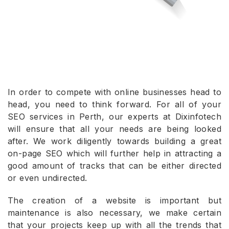
In order to compete with online businesses head to
head, you need to think forward. For all of your
SEO services in Perth, our experts at Dixinfotech
will ensure that all your needs are being looked
after. We work diligently towards building a great
on-page SEO which will further help in attracting a
good amount of tracks that can be either directed
or even undirected.
The creation of a website is important but
maintenance is also necessary, we make certain
that your projects keep up with all the trends that