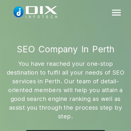
SEO Company In Perth
You have reached your one-stop
destination to fulfil all your needs of SEO
services in Perth. Our team of detail-
oriented members will help you attain a
good search engine ranking as well as
assist you through the process step by
step.