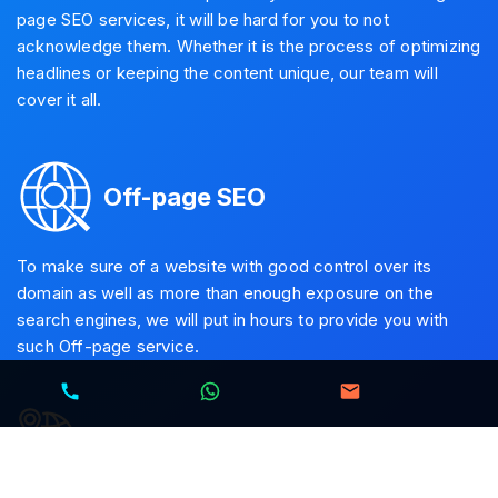
page SEO services, it will be hard for you to not
acknowledge them. Whether it is the process of optimizing
headlines or keeping the content unique, our team will
cover it all.
Off-page SEO
To make sure of a website with good control over its
domain as well as more than enough exposure on the
search engines, we will put in hours to provide you with
such Off-page service.
Local SEO