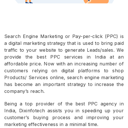
Search Engine Marketing or Pay-per-click (PPC) is
a digital marketing strategy that is used to bring paid
traffic to your website to generate Leads/sales. We
provide the best PPC services in India at an
affordable price. Now with an increasing number of
customers relying on digital platforms to shop
Products/ Services online, search engine marketing
has become an important strategy to increase the
company’s reach.
Being a top provider of the best PPC agency in
India, Dixinfotech assists you in speeding up your
customer’s buying process and improving your
marketing effectiveness in a minimal time.