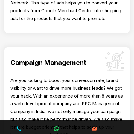
Network. This type of ads helps you to convert your
products from Google Merchant Centre into shopping
ads for the products that you want to promote.
Campaign Management
Are you looking to boost your conversion rate, brand
visibility or want to drive more business leads? We got
your back. With an experience of more than 8 years as
a
web development company
and PPC Management
Company in India, we not only manage your campaign,
but also make it ire performance driven. We also make
it more budget oriented that helps to scale up your