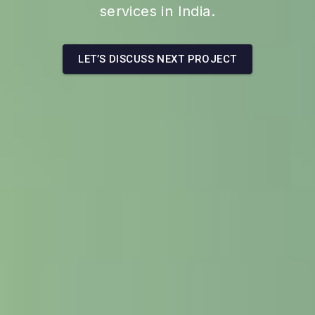
services in India.
LET’S DISCUSS NEXT PROJECT