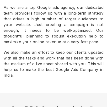
As we are a top Google ads agency, our dedicated
team providers follow up with a long-term strategy
that drives a high number of target audiences to
your website. Just creating a campaign is not
enough, it needs to be well-optimized. Our
thoughtful planning to robust execution help to
maximize your online revenue at a very fast pace.
We also make an effort to keep our clients updated
with all the tasks and work that has been done with
the medium of a live sheet shared with you. This will
help us to make the best Google Ads Company in
India.