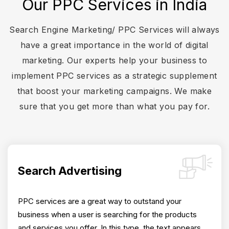
Our PPC Services in India
Search Engine Marketing/ PPC Services will always
have a great importance in the world of digital
marketing. Our experts help your business to
implement PPC services as a strategic supplement
that boost your marketing campaigns. We make
sure that you get more than what you pay for.
Search Advertising
PPC services are a great way to outstand your
business when a user is searching for the products
and services you offer. In this type, the text appears