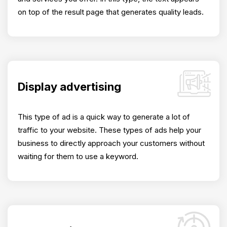
on top of the result page that generates quality leads.
Display advertising
This type of ad is a quick way to generate a lot of
traffic to your website. These types of ads help your
business to directly approach your customers without
waiting for them to use a keyword.