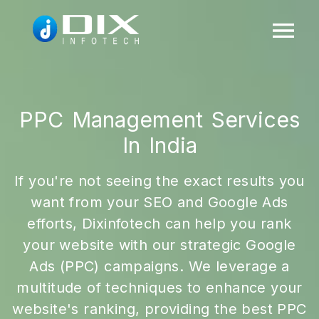
PPC Management Services
In India
If you're not seeing the exact results you
want from your SEO and Google Ads
efforts, Dixinfotech can help you rank
your website with our strategic Google
Ads (PPC) campaigns. We leverage a
multitude of techniques to enhance your
website's ranking, providing the best PPC