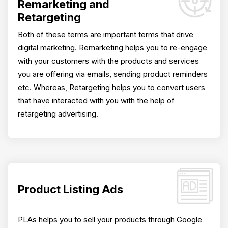
Remarketing and
Retargeting
Both of these terms are important terms that drive
digital marketing. Remarketing helps you to re-engage
with your customers with the products and services
you are offering via emails, sending product reminders
etc. Whereas, Retargeting helps you to convert users
that have interacted with you with the help of
retargeting advertising.
Product Listing Ads
PLAs helps you to sell your products through Google