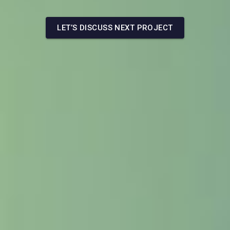
LET’S DISCUSS NEXT PROJECT