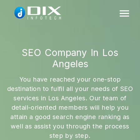
SEO Company In Los
Angeles
You have reached your one-stop
destination to fulfil all your needs of SEO
services in Los Angeles. Our team of
detail-oriented members will help you
attain a good search engine ranking as
well as assist you through the process
step by step.