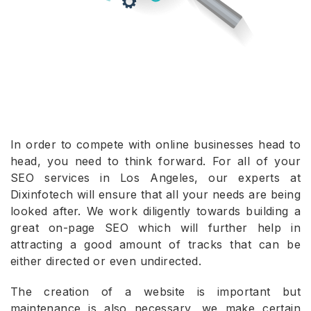
In order to compete with online businesses head to
head, you need to think forward. For all of your
SEO services in Los Angeles, our experts at
Dixinfotech will ensure that all your needs are being
looked after. We work diligently towards building a
great on-page SEO which will further help in
attracting a good amount of tracks that can be
either directed or even undirected.
The creation of a website is important but
maintenance is also necessary, we make certain