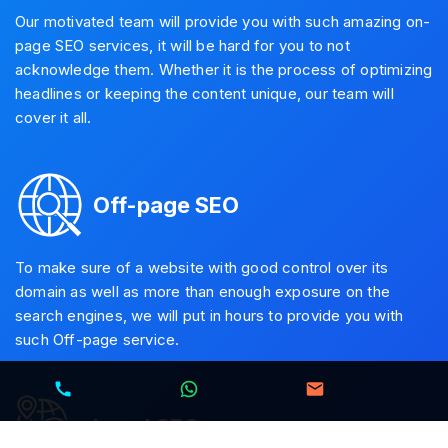
Our motivated team will provide you with such amazing on-
page SEO services, it will be hard for you to not
acknowledge them. Whether it is the process of optimizing
headlines or keeping the content unique, our team will
cover it all.
Off-page SEO
To make sure of a website with good control over its
domain as well as more than enough exposure on the
search engines, we will put in hours to provide you with
such Off-page service.
Local SEO