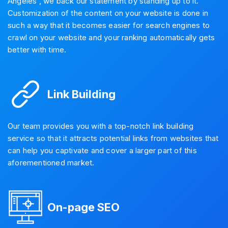
Angeles , we back our statement by standing up to it.
Customization of the content on your website is done in
such a way that it becomes easier for search engines to
crawl on your website and your ranking automatically gets
better with time.
Link Building
Our team provides you with a top-notch link building
service so that it attracts potential links from websites that
can help you captivate and cover a larger part of this
aforementioned market.
On-page SEO