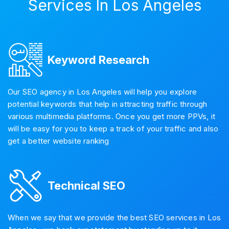
Services In Los Angeles
Keyword Research
Our SEO agency in Los Angeles will help you explore
potential keywords that help in attracting traffic through
various multimedia platforms. Once you get more PPVs, it
will be easy for you to keep a track of your traffic and also
get a better website ranking
Technical SEO
When we say that we provide the best SEO services in Los