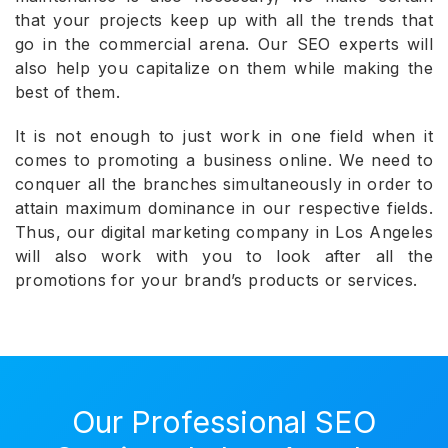
that your projects keep up with all the trends that
go in the commercial arena. Our SEO experts will
also help you capitalize on them while making the
best of them.
It is not enough to just work in one field when it
comes to promoting a business online. We need to
conquer all the branches simultaneously in order to
attain maximum dominance in our respective fields.
Thus, our digital marketing company in Los Angeles
will also work with you to look after all the
promotions for your brand’s products or services.
Our Professional SEO