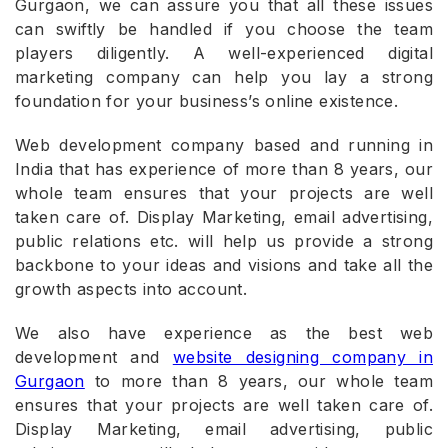
Gurgaon, we can assure you that all these issues
can swiftly be handled if you choose the team
players diligently. A well-experienced digital
marketing company can help you lay a strong
foundation for your business’s online existence.
Web development company based and running in
India that has experience of more than 8 years, our
whole team ensures that your projects are well
taken care of. Display Marketing, email advertising,
public relations etc. will help us provide a strong
backbone to your ideas and visions and take all the
growth aspects into account.
We also have experience as the best web
development and
website designing company in
Gurgaon
to more than 8 years, our whole team
ensures that your projects are well taken care of.
Display Marketing, email advertising, public