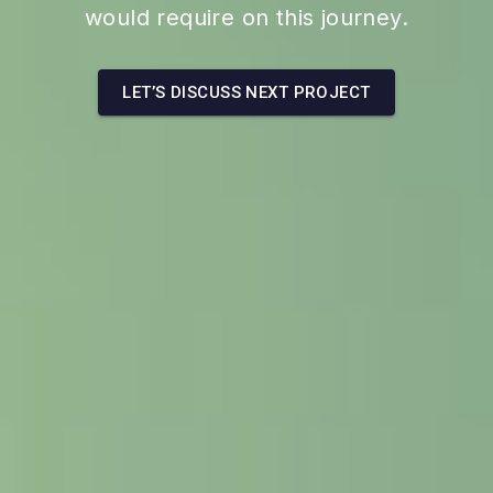
would require on this journey.
LET’S DISCUSS NEXT PROJECT