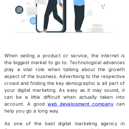
When selling a product or service, the internet is
the biggest market to go to. Technological advances
play a vital role when talking about the growth
aspect of the business. Advertising to the respective
crowd and finding the key demographic is all part of
your digital marketing. As easy as it may sound, it
can be a little difficult when actually taken into
account. A good
web development company
can
help you go a long way.
As one of the best digital marketing agency in