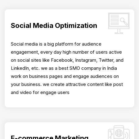
Social Media Optimization
Social media is a big platform for audience
engagement, every day high number of users active
on social sites like Facebook, Instagram, Twitter, and
LinkedIn, etc. we as a best SMO company in India
work on business pages and engage audiences on
your business. we create attractive content like post
and video for engage users
E-commerce Marketing