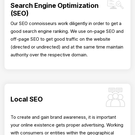
Search Engine Optimization
(SEO)
Our SEO connoisseurs work diligently in order to get a
good search engine ranking. We use on-page SEO and
off-page SEO to get good traffic on the website
(directed or undirected) and at the same time maintain
authority over the respective domain.
Local SEO
To create and gain brand awareness, it is important
your online existence gets proper advertising. Working
with consumers or entities within the geographical