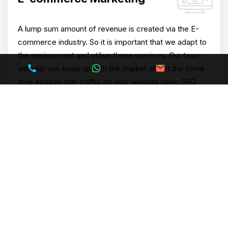
A lump sum amount of revenue is created via the E-
commerce industry. So it is important that we adapt to
the environment and utilise these services. Our team
will help you keep up with the market and at the same
time engage high traffic on your website using SEO
and PPC services.
Search Engine Marketing
(PPC)
Our specialists will help you generate better ROI via
Pay Per Click which will assist you in reaching goals
(short term or long term). PPC can further provide you