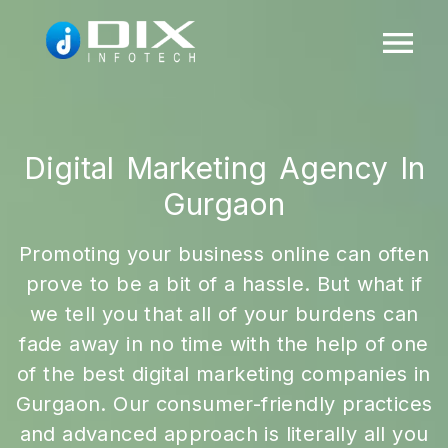
Digital Marketing Agency In
Gurgaon
Promoting your business online can often
prove to be a bit of a hassle. But what if
we tell you that all of your burdens can
fade away in no time with the help of one
of the best digital marketing companies in
Gurgaon. Our consumer-friendly practices
and advanced approach is literally all you