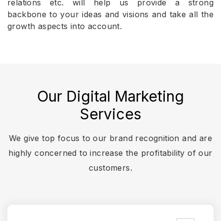
relations etc. will help us provide a strong
backbone to your ideas and visions and take all the
growth aspects into account.
Our Digital Marketing
Services
We give top focus to our brand recognition and are
highly concerned to increase the profitability of our
customers.