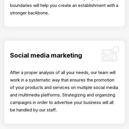
boundaries will help you create an establishment with a
stronger backbone.
Social media marketing
After a proper analysis of all your needs, our team will
work in a systematic way that ensures the promotion
of your products and services on multiple social media
and multimedia platforms. Strategizing and organizing
campaigns in order to advertise your business will all
be handled by our staff.